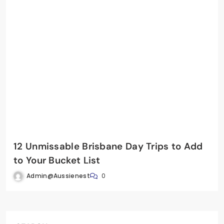
12 Unmissable Brisbane Day Trips to Add
to Your Bucket List
Admin@aussienest
0