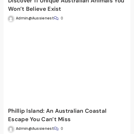
Discover 11 Unique Australian Animals You
Won’t Believe Exist
Admin@aussienest
0
Phillip Island: An Australian Coastal
Escape You Can’t Miss
Admin@aussienest
0