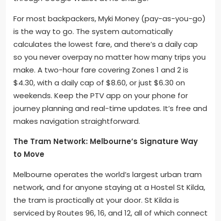
For most backpackers, Myki Money (pay-as-you-go)
is the way to go. The system automatically
calculates the lowest fare, and there’s a daily cap
so you never overpay no matter how many trips you
make. A two-hour fare covering Zones 1 and 2 is
$4.30, with a daily cap of $8.60, or just $6.30 on
weekends. Keep the PTV app on your phone for
journey planning and real-time updates. It’s free and
makes navigation straightforward.
The Tram Network: Melbourne’s Signature Way
to Move
Melbourne operates the world’s largest urban tram
network, and for anyone staying at a Hostel St Kilda,
the tram is practically at your door. St Kilda is
serviced by Routes 96, 16, and 12, all of which connect