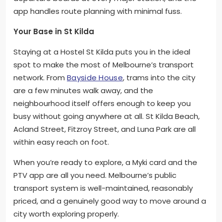
app handles route planning with minimal fuss.
Your Base in St Kilda
Staying at a Hostel St Kilda puts you in the ideal
spot to make the most of Melbourne’s transport
network. From
Bayside House
, trams into the city
are a few minutes walk away, and the
neighbourhood itself offers enough to keep you
busy without going anywhere at all. St Kilda Beach,
Acland Street, Fitzroy Street, and Luna Park are all
within easy reach on foot.
When you’re ready to explore, a Myki card and the
PTV app are all you need. Melbourne’s public
transport system is well-maintained, reasonably
priced, and a genuinely good way to move around a
city worth exploring properly.