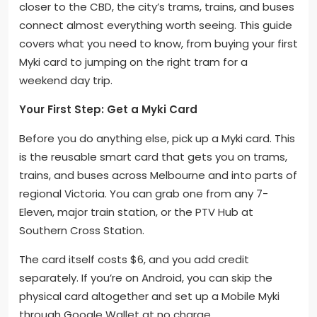
closer to the CBD, the city’s trams, trains, and buses
connect almost everything worth seeing. This guide
covers what you need to know, from buying your first
Myki card to jumping on the right tram for a
weekend day trip.
Your First Step: Get a Myki Card
Before you do anything else, pick up a Myki card. This
is the reusable smart card that gets you on trams,
trains, and buses across Melbourne and into parts of
regional Victoria. You can grab one from any 7-
Eleven, major train station, or the PTV Hub at
Southern Cross Station.
The card itself costs $6, and you add credit
separately. If you’re on Android, you can skip the
physical card altogether and set up a Mobile Myki
through Google Wallet at no charge.