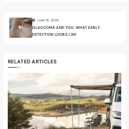
June 19, 2026
GLAUCOMA AND YOU: WHAT EARLY
DETECTION LOOKS LIKE
RELATED ARTICLES