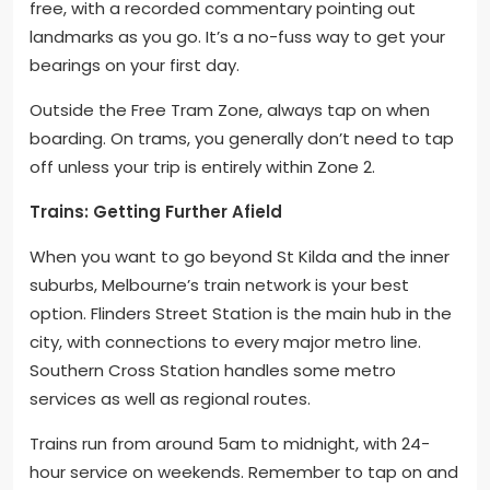
free, with a recorded commentary pointing out
landmarks as you go. It’s a no-fuss way to get your
bearings on your first day.
Outside the Free Tram Zone, always tap on when
boarding. On trams, you generally don’t need to tap
off unless your trip is entirely within Zone 2.
Trains: Getting Further Afield
When you want to go beyond St Kilda and the inner
suburbs, Melbourne’s train network is your best
option. Flinders Street Station is the main hub in the
city, with connections to every major metro line.
Southern Cross Station handles some metro
services as well as regional routes.
Trains run from around 5am to midnight, with 24-
hour service on weekends. Remember to tap on and