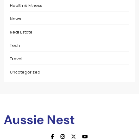
Health & Fitness
News
Real Estate
Tech
Travel
Uncategorized
Aussie Nest