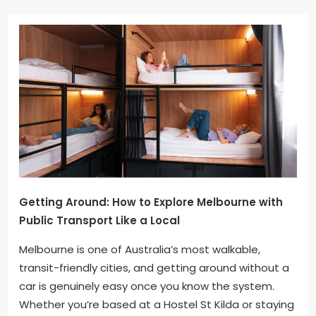
Getting Around: How to Explore Melbourne with
Public Transport Like a Local
Melbourne is one of Australia’s most walkable,
transit-friendly cities, and getting around without a
car is genuinely easy once you know the system.
Whether you’re based at a Hostel St Kilda or staying