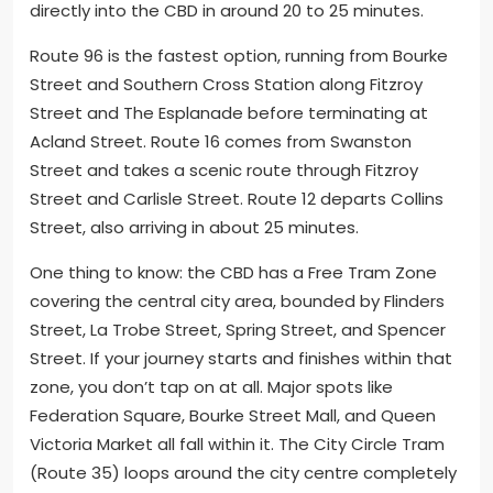
directly into the CBD in around 20 to 25 minutes.
Route 96 is the fastest option, running from Bourke
Street and Southern Cross Station along Fitzroy
Street and The Esplanade before terminating at
Acland Street. Route 16 comes from Swanston
Street and takes a scenic route through Fitzroy
Street and Carlisle Street. Route 12 departs Collins
Street, also arriving in about 25 minutes.
One thing to know: the CBD has a Free Tram Zone
covering the central city area, bounded by Flinders
Street, La Trobe Street, Spring Street, and Spencer
Street. If your journey starts and finishes within that
zone, you don’t tap on at all. Major spots like
Federation Square, Bourke Street Mall, and Queen
Victoria Market all fall within it. The City Circle Tram
(Route 35) loops around the city centre completely