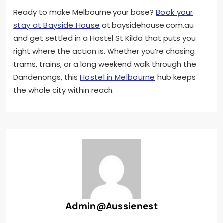
Ready to make Melbourne your base?
Book your
stay at Bayside House
at baysidehouse.com.au
and get settled in a Hostel St Kilda that puts you
right where the action is. Whether you’re chasing
trams, trains, or a long weekend walk through the
Dandenongs, this
Hostel in Melbourne
hub keeps
the whole city within reach.
Admin@aussienest