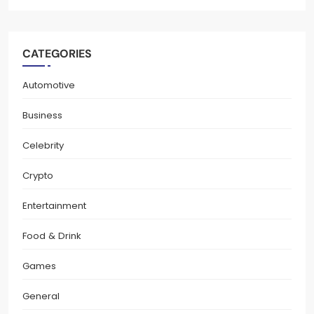
CATEGORIES
Automotive
Business
Celebrity
Crypto
Entertainment
Food & Drink
Games
General