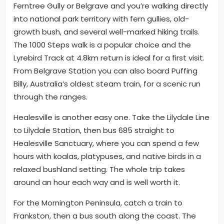
Ferntree Gully or Belgrave and you’re walking directly
into national park territory with fern gullies, old-
growth bush, and several well-marked hiking trails.
The 1000 Steps walk is a popular choice and the
Lyrebird Track at 4.8km return is ideal for a first visit.
From Belgrave Station you can also board Puffing
Billy, Australia’s oldest steam train, for a scenic run
through the ranges.
Healesville is another easy one. Take the Lilydale Line
to Lilydale Station, then bus 685 straight to
Healesville Sanctuary, where you can spend a few
hours with koalas, platypuses, and native birds in a
relaxed bushland setting. The whole trip takes
around an hour each way and is well worth it.
For the Mornington Peninsula, catch a train to
Frankston, then a bus south along the coast. The