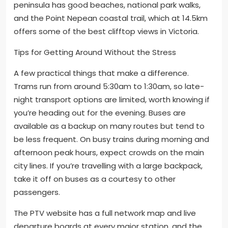
peninsula has good beaches, national park walks,
and the Point Nepean coastal trail, which at 14.5km
offers some of the best clifftop views in Victoria.
Tips for Getting Around Without the Stress
A few practical things that make a difference.
Trams run from around 5:30am to 1:30am, so late-
night transport options are limited, worth knowing if
you’re heading out for the evening. Buses are
available as a backup on many routes but tend to
be less frequent. On busy trains during morning and
afternoon peak hours, expect crowds on the main
city lines. If you’re travelling with a large backpack,
take it off on buses as a courtesy to other
passengers.
The PTV website has a full network map and live
departure boards at every major station, and the