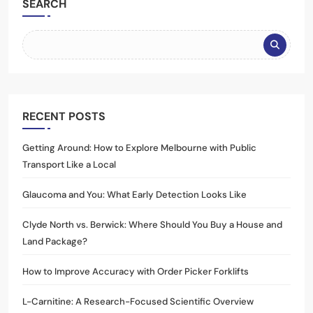
SEARCH
RECENT POSTS
Getting Around: How to Explore Melbourne with Public
Transport Like a Local
Glaucoma and You: What Early Detection Looks Like
Clyde North vs. Berwick: Where Should You Buy a House and
Land Package?
How to Improve Accuracy with Order Picker Forklifts
L-Carnitine: A Research-Focused Scientific Overview