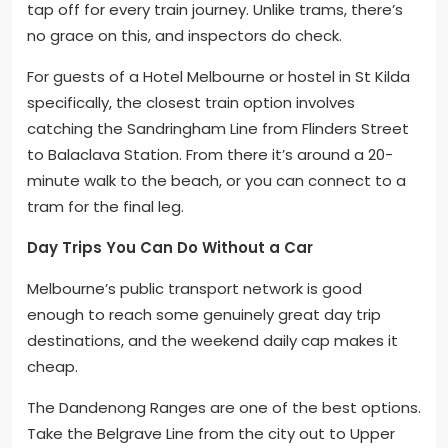
tap off for every train journey. Unlike trams, there’s
no grace on this, and inspectors do check.
For guests of a Hotel Melbourne or hostel in St Kilda
specifically, the closest train option involves
catching the Sandringham Line from Flinders Street
to Balaclava Station. From there it’s around a 20-
minute walk to the beach, or you can connect to a
tram for the final leg.
Day Trips You Can Do Without a Car
Melbourne’s public transport network is good
enough to reach some genuinely great day trip
destinations, and the weekend daily cap makes it
cheap.
The Dandenong Ranges are one of the best options.
Take the Belgrave Line from the city out to Upper