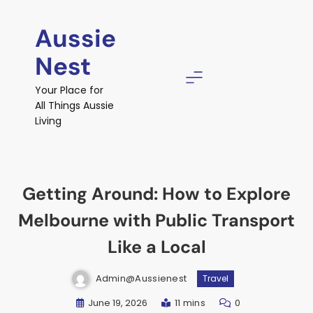
Skip
to
Aussie
content
Nest
Your Place for
All Things Aussie
Living
Getting Around: How to Explore
Melbourne with Public Transport
Like a Local
Admin@aussienest
Travel
June 19, 2026
11 mins
0