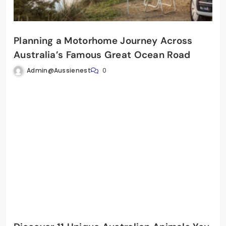
Planning a Motorhome Journey Across
Australia’s Famous Great Ocean Road
Admin@aussienest
0