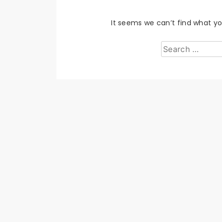
It seems we can’t find what yo