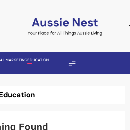
Aussie Nest
Your Place for All Things Aussie Living
TAL MARKETING
EDUCATION
Education
hing Found