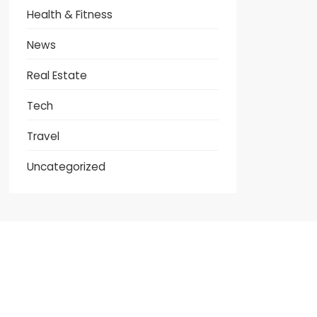
Health & Fitness
News
Real Estate
Tech
Travel
Uncategorized