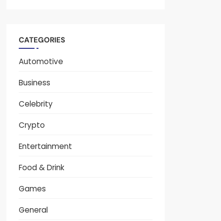
CATEGORIES
Automotive
Business
Celebrity
Crypto
Entertainment
Food & Drink
Games
General