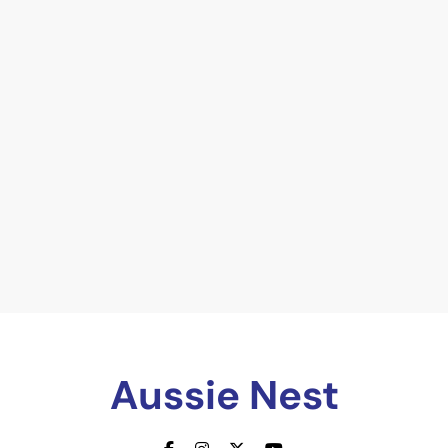
Aussie Nest