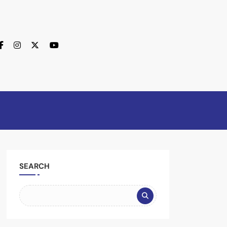
SEARCH