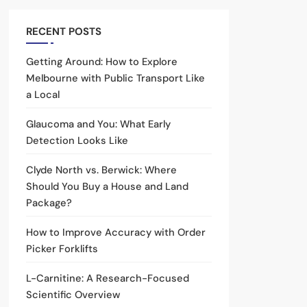
RECENT POSTS
Getting Around: How to Explore
Melbourne with Public Transport Like
a Local
Glaucoma and You: What Early
Detection Looks Like
Clyde North vs. Berwick: Where
Should You Buy a House and Land
Package?
How to Improve Accuracy with Order
Picker Forklifts
L-Carnitine: A Research-Focused
Scientific Overview