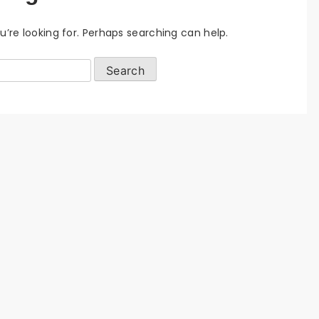
u’re looking for. Perhaps searching can help.