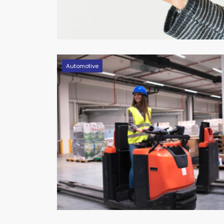
Automotive