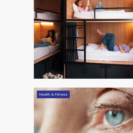
Health & Fitness