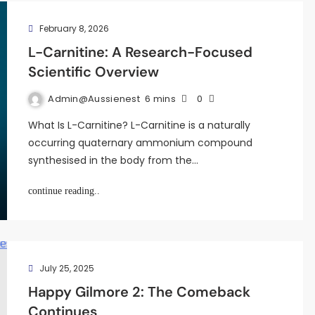
February 8, 2026
L-Carnitine: A Research-Focused
Scientific Overview
Admin@aussienest
6 mins
0
What Is L-Carnitine? L-Carnitine is a naturally
occurring quaternary ammonium compound
synthesised in the body from the…
continue reading..
July 25, 2025
Happy Gilmore 2: The Comeback
Continues