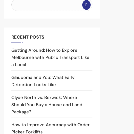
RECENT POSTS
Getting Around: How to Explore
Melbourne with Public Transport Like
a Local
Glaucoma and You: What Early
Detection Looks Like
Clyde North vs. Berwick: Where
Should You Buy a House and Land
Package?
How to Improve Accuracy with Order
Picker Forklifts