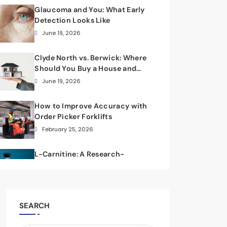
Glaucoma and You: What Early
Detection Looks Like
June 19, 2026
Clyde North vs. Berwick: Where
Should You Buy a House and
Land Package?
June 19, 2026
How to Improve Accuracy with
Order Picker Forklifts
February 25, 2026
L-Carnitine: A Research-
Focused Scientific Overview
February 8, 2026
SEARCH