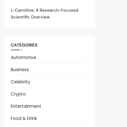
L-Carnitine: A Research-Focused
Scientific Overview
CATEGORIES
Automotive
Business
Celebrity
Crypto
Entertainment
Food & Drink