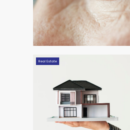
Real Estate