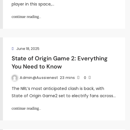
player in this space,…
continue reading..
June 18, 2025
State of Origin Game 2: Everything
You Need to Know
Admin@aussienest
23 mins
0
The NRL’s most anticipated clash is back, with
State of Origin Game2 set to electrify fans across…
continue reading..