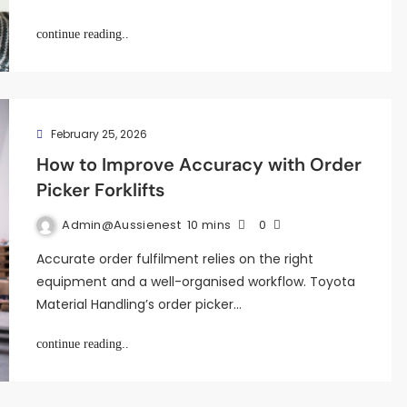
continue reading..
February 25, 2026
How to Improve Accuracy with Order
Picker Forklifts
Admin@aussienest
10 mins
0
Accurate order fulfilment relies on the right
equipment and a well-organised workflow. Toyota
Material Handling’s order picker…
continue reading..