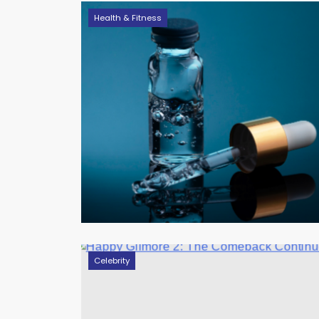
Health & Fitness
Celebrity