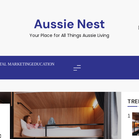
Aussie Nest
Your Place for All Things Aussie Living
ITAL MARKETING
EDUCATION
TRE
1
y
h
c
e