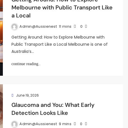
Melbourne with Public Transport Like
a Local
Admin@aussienest
11 mins
0
Getting Around: How to Explore Melbourne with
Public Transport Like a Local Melbourne is one of
Australia’s…
continue reading..
June 19, 2026
Glaucoma and You: What Early
Detection Looks Like
Admin@aussienest
9 mins
0