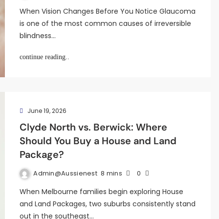
When Vision Changes Before You Notice Glaucoma
is one of the most common causes of irreversible
blindness…
continue reading..
June 19, 2026
Clyde North vs. Berwick: Where
Should You Buy a House and Land
Package?
Admin@aussienest
8 mins
0
When Melbourne families begin exploring House
and Land Packages, two suburbs consistently stand
out in the southeast…