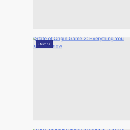
Games