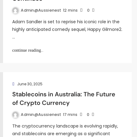
Admin@aussienest
12 mins
0
Adam Sandler is set to reprise his iconic role in the
highly anticipated comedy sequel, Happy Gilmore2.
…
continue reading..
June 30, 2025
Stablecoins in Australia: The Future
of Crypto Currency
Admin@aussienest
17 mins
0
The cryptocurrency landscape is evolving rapidly,
and stablecoins are emerging as a significant