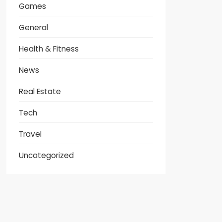
Games
General
Health & Fitness
News
Real Estate
Tech
Travel
Uncategorized