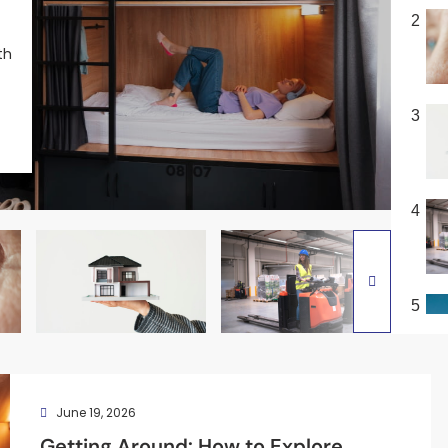
2
th
3
4
5
June 19, 2026
Getting Around: How to Explore