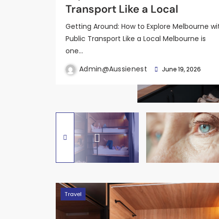
Detection Looks Like
Order Picker Forklifts
Focused Scientific Overview
Transport Like a Local
and Land Package?
Getting Around: How to Explore Melbourne wi
Public Transport Like a Local Melbourne is
one…
Admin@aussienest
Admin@aussienest
Admin@aussienest
June 19, 2026
February 25, 2026
February 8, 2026
Admin@aussienest
Admin@aussienest
June 19, 2026
June 19, 2026
Travel