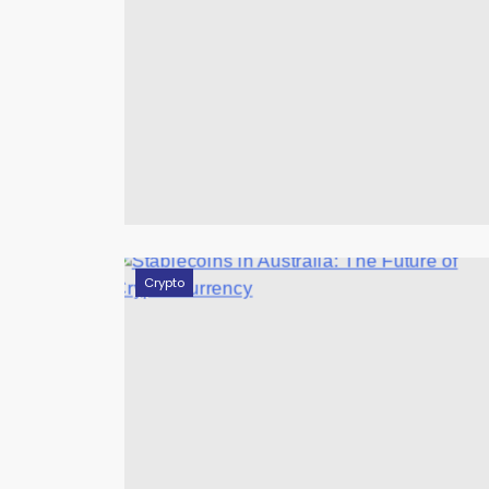
Crypto