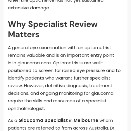
when the optic nerve has not yet sustained
extensive damage.
Why Specialist Review
Matters
A general eye examination with an optometrist
remains valuable and is an important entry point
into glaucoma care. Optometrists are well-
positioned to screen for raised eye pressure and to
identify patients who warrant further specialist
review. However, definitive diagnosis, treatment
decisions, and ongoing monitoring for glaucoma
require the skills and resources of a specialist
ophthalmologist.
As a
Glaucoma Specialist
in
Melbourne
whom
patients are referred to from across Australia, Dr