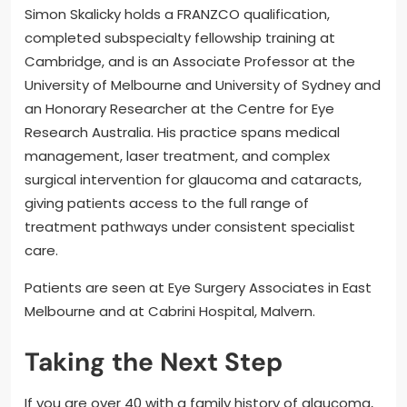
Simon Skalicky holds a FRANZCO qualification,
completed subspecialty fellowship training at
Cambridge, and is an Associate Professor at the
University of Melbourne and University of Sydney and
an Honorary Researcher at the Centre for Eye
Research Australia. His practice spans medical
management, laser treatment, and complex
surgical intervention for glaucoma and cataracts,
giving patients access to the full range of
treatment pathways under consistent specialist
care.
Patients are seen at Eye Surgery Associates in East
Melbourne and at Cabrini Hospital, Malvern.
Taking the Next Step
If you are over 40 with a family history of glaucoma,