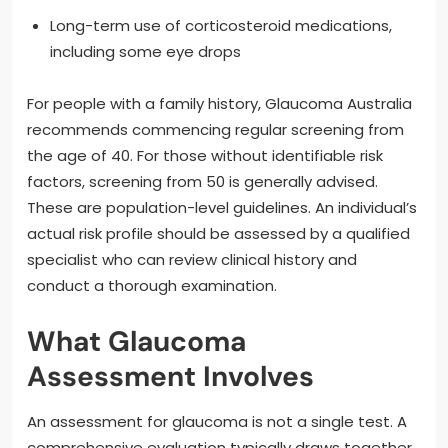
Long-term use of corticosteroid medications,
including some eye drops
For people with a family history, Glaucoma Australia
recommends commencing regular screening from
the age of 40. For those without identifiable risk
factors, screening from 50 is generally advised.
These are population-level guidelines. An individual’s
actual risk profile should be assessed by a qualified
specialist who can review clinical history and
conduct a thorough examination.
What Glaucoma
Assessment Involves
An assessment for glaucoma is not a single test. A
comprehensive evaluation typically draws together