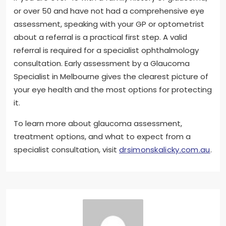
or over 50 and have not had a comprehensive eye
assessment, speaking with your GP or optometrist
about a referral is a practical first step. A valid
referral is required for a specialist ophthalmology
consultation. Early assessment by a Glaucoma
Specialist in Melbourne gives the clearest picture of
your eye health and the most options for protecting
it.
To learn more about glaucoma assessment,
treatment options, and what to expect from a
specialist consultation, visit
drsimonskalicky.com.au
.