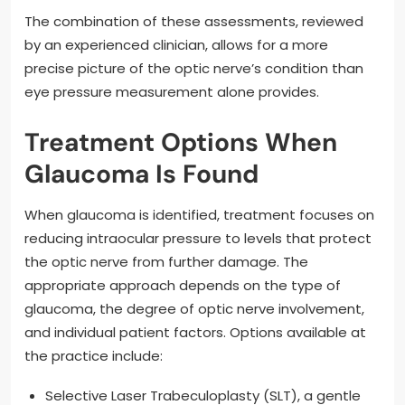
The combination of these assessments, reviewed
by an experienced clinician, allows for a more
precise picture of the optic nerve’s condition than
eye pressure measurement alone provides.
Treatment Options When
Glaucoma Is Found
When glaucoma is identified, treatment focuses on
reducing intraocular pressure to levels that protect
the optic nerve from further damage. The
appropriate approach depends on the type of
glaucoma, the degree of optic nerve involvement,
and individual patient factors. Options available at
the practice include:
Selective Laser Trabeculoplasty (SLT), a gentle