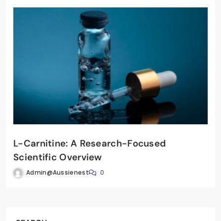
L-Carnitine: A Research-Focused
Scientific Overview
Admin@aussienest
0