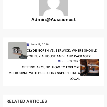
Admin@aussienest
June 19, 2026
CLYDE NORTH VS. BERWICK: WHERE SHOULD
YOU BUY A HOUSE AND LAND PACKAGE?
June 19, 2026
GETTING AROUND: HOW TO EXPLORE
MELBOURNE WITH PUBLIC TRANSPORT LIKE A
LOCAL
RELATED ARTICLES