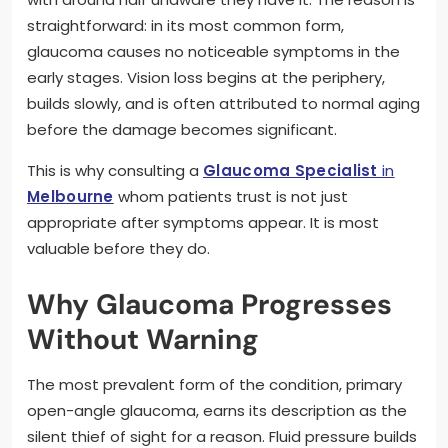
straightforward: in its most common form,
glaucoma causes no noticeable symptoms in the
early stages. Vision loss begins at the periphery,
builds slowly, and is often attributed to normal aging
before the damage becomes significant.
This is why consulting a
Glaucoma Specialist
in
Melbourne
whom patients trust is not just
appropriate after symptoms appear. It is most
valuable before they do.
Why Glaucoma Progresses
Without Warning
The most prevalent form of the condition, primary
open-angle glaucoma, earns its description as the
silent thief of sight for a reason. Fluid pressure builds