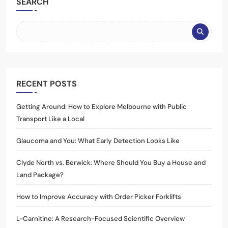
SEARCH
RECENT POSTS
Getting Around: How to Explore Melbourne with Public
Transport Like a Local
Glaucoma and You: What Early Detection Looks Like
Clyde North vs. Berwick: Where Should You Buy a House and
Land Package?
How to Improve Accuracy with Order Picker Forklifts
L-Carnitine: A Research-Focused Scientific Overview