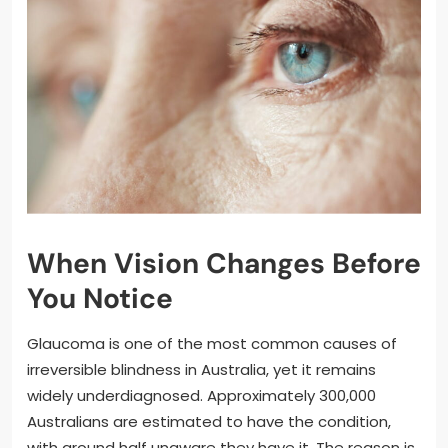
When Vision Changes Before
You Notice
Glaucoma is one of the most common causes of
irreversible blindness in Australia, yet it remains
widely underdiagnosed. Approximately 300,000
Australians are estimated to have the condition,
with around half unaware they have it. The reason is