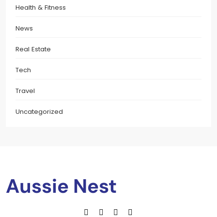
Health & Fitness
News
Real Estate
Tech
Travel
Uncategorized
Aussie Nest