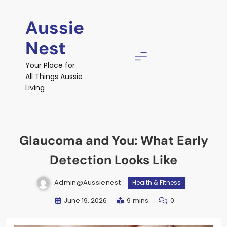
Skip
to
Aussie
content
Nest
Your Place for
All Things Aussie
Living
Glaucoma and You: What Early
Detection Looks Like
Admin@aussienest
Health & Fitness
June 19, 2026
9 mins
0