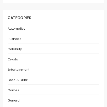
CATEGORIES
Automotive
Business
Celebrity
Crypto
Entertainment
Food & Drink
Games
General