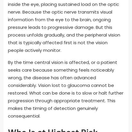
inside the eye, placing sustained load on the optic
nerve. Because the optic nerve transmits visual
information from the eye to the brain, ongoing
pressure leads to progressive damage. But this
process unfolds gradually, and the peripheral vision
that is typically affected first is not the vision
people actively monitor.
By the time central vision is affected, or a patient
seeks care because something feels noticeably
wrong, the disease has often advanced
considerably. Vision lost to glaucoma cannot be
restored. What can be done is to slow or halt further
progression through appropriate treatment. This
makes the timing of detection genuinely
consequential.