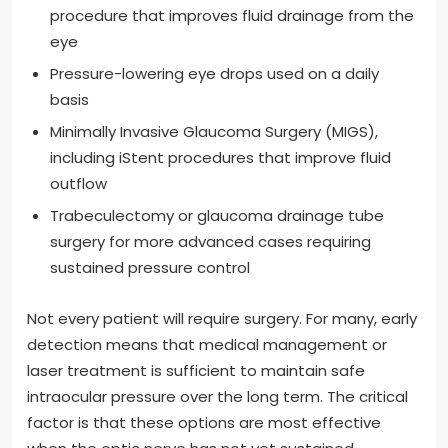
procedure that improves fluid drainage from the
eye
Pressure-lowering eye drops used on a daily
basis
Minimally Invasive Glaucoma Surgery (MIGS),
including iStent procedures that improve fluid
outflow
Trabeculectomy or glaucoma drainage tube
surgery for more advanced cases requiring
sustained pressure control
Not every patient will require surgery. For many, early
detection means that medical management or
laser treatment is sufficient to maintain safe
intraocular pressure over the long term. The critical
factor is that these options are most effective