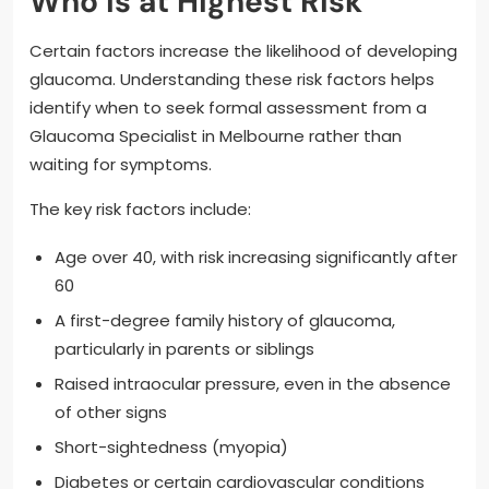
Who Is at Highest Risk
Certain factors increase the likelihood of developing
glaucoma. Understanding these risk factors helps
identify when to seek formal assessment from a
Glaucoma Specialist in Melbourne rather than
waiting for symptoms.
The key risk factors include:
Age over 40, with risk increasing significantly after
60
A first-degree family history of glaucoma,
particularly in parents or siblings
Raised intraocular pressure, even in the absence
of other signs
Short-sightedness (myopia)
Diabetes or certain cardiovascular conditions