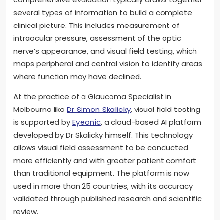
several types of information to build a complete
clinical picture. This includes measurement of
intraocular pressure, assessment of the optic
nerve’s appearance, and visual field testing, which
maps peripheral and central vision to identify areas
where function may have declined.
At the practice of a Glaucoma Specialist in
Melbourne like
Dr Simon Skalicky
, visual field testing
is supported by
Eyeonic
, a cloud-based AI platform
developed by Dr Skalicky himself. This technology
allows visual field assessment to be conducted
more efficiently and with greater patient comfort
than traditional equipment. The platform is now
used in more than 25 countries, with its accuracy
validated through published research and scientific
review.